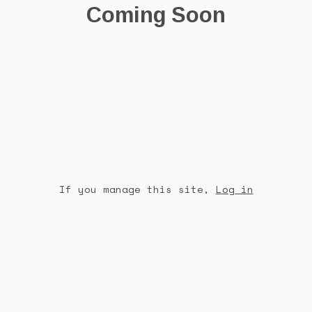
Coming Soon
If you manage this site
,
Log in