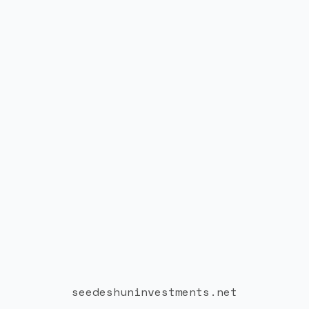
seedeshuninvestments.net